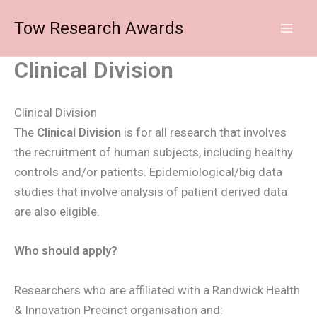
Skip
Tow Research Awards
to
content
Clinical Division
Clinical Division
The
Clinical Division
is for all research that involves
the recruitment of human subjects, including healthy
controls and/or patients. Epidemiological/big data
studies that involve analysis of patient derived data
are also eligible.
Who should apply?
Researchers who are affiliated with a Randwick Health
& Innovation Precinct organisation and: