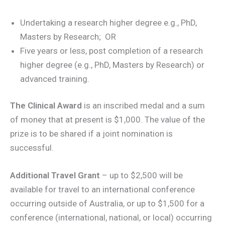
Undertaking a research higher degree e.g., PhD,
Masters by Research; OR
Five years or less, post completion of a research
higher degree (e.g., PhD, Masters by Research) or
advanced training.
The Clinical Award
is an inscribed medal and a sum
of money that at present is $1,000. The value of the
prize is to be shared if a joint nomination is
successful.
Additional Travel Grant
– up to $2,500 will be
available for travel to an international conference
occurring outside of Australia, or up to $1,500 for a
conference (international, national, or local) occurring