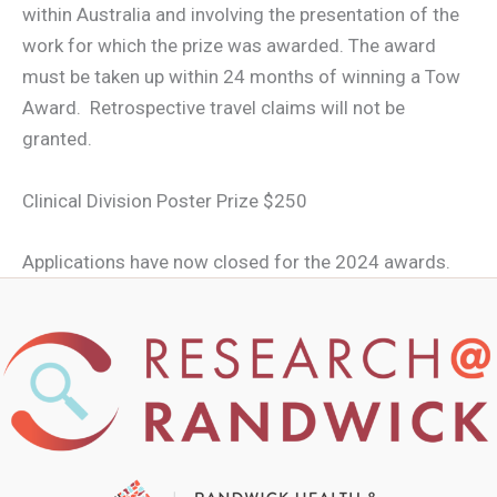
within Australia and involving the presentation of the
work for which the prize was awarded. The award
must be taken up within 24 months of winning a Tow
Award. Retrospective travel claims will not be
granted.
Clinical Division Poster Prize $250
Applications have now closed for the 2024 awards.