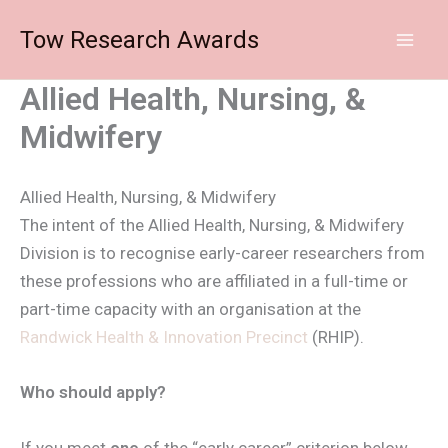
Skip
Tow Research Awards
to
content
Allied Health, Nursing, &
Midwifery
Allied Health, Nursing, & Midwifery
The intent of the Allied Health, Nursing, & Midwifery
Division is to recognise early-career researchers from
these professions who are affiliated in a full-time or
part-time capacity with an organisation at the
Randwick Health & Innovation Precinct
(RHIP).
Who should apply?
If you meet
one
of the “early career” criterion below,