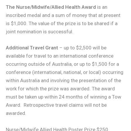
The Nurse/Midwife/Allied Health Award
is an
inscribed medal and a sum of money that at present
is $1,000. The value of the prize is to be shared if a
joint nomination is successful.
Additional Travel Grant
– up to $2,500 will be
available for travel to an international conference
occurring outside of Australia, or up to $1,500 for a
conference (international, national, or local) occurring
within Australia and involving the presentation of the
work for which the prize was awarded. The award
must be taken up within 24 months of winning a Tow
Award. Retrospective travel claims will not be
awarded.
Nurse/Midwife Allied Health Poster Prize $250