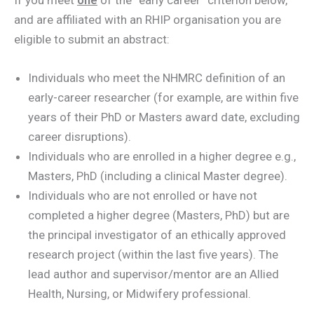
and are affiliated with an RHIP organisation you are
eligible to submit an abstract:
Individuals who meet the NHMRC definition of an
early-career researcher (for example, are within five
years of their PhD or Masters award date, excluding
career disruptions).
Individuals who are enrolled in a higher degree e.g.,
Masters, PhD (including a clinical Master degree).
Individuals who are not enrolled or have not
completed a higher degree (Masters, PhD) but are
the principal investigator of an ethically approved
research project (within the last five years). The
lead author and supervisor/mentor are an Allied
Health, Nursing, or Midwifery professional.