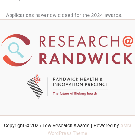
Applications have now closed for the 2024 awards.
Copyright © 2026 Tow Research Awards | Powered by
Astra
WordPress Theme