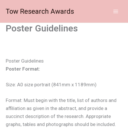
Skip
Tow Research Awards
to
content
Poster Guidelines
Poster Guidelines
Poster Format:
Size: A0 size portrait (841mm x 1189mm)
Format: Must begin with the title, list of authors and
affiliation as given in the abstract, and provide a
succinct description of the research. Appropriate
graphs, tables and photographs should be included.