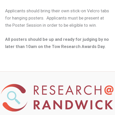
Applicants should bring their own stick-on Velcro tabs
for hanging posters. Applicants must be present at
the Poster Session in order to be eligible to win.
All posters should be up and ready for judging by no
later than 10am on the Tow Research Awards Day.